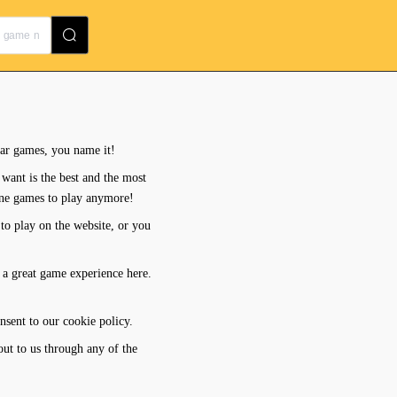
lar games, you name it!
want is the best and the most
ine games to play anymore!
to play on the website, or you
 a great game experience here.
nsent to our cookie policy.
out to us through any of the