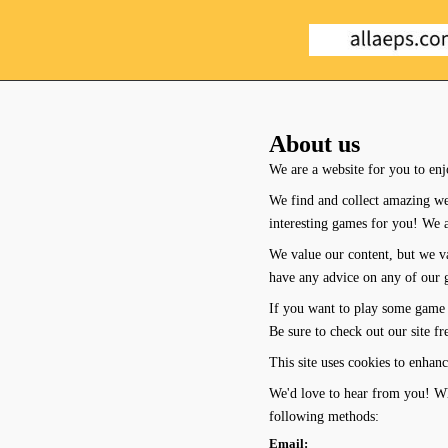
About us
We are a website for you to enj
We find and collect amazing we
interesting games for you! We 
We value our content, but we va
have any advice on any of our ga
If you want to play some game 
Be sure to check out our site f
This site uses cookies to enhanc
We'd love to hear from you! Whe
following methods:
Email: