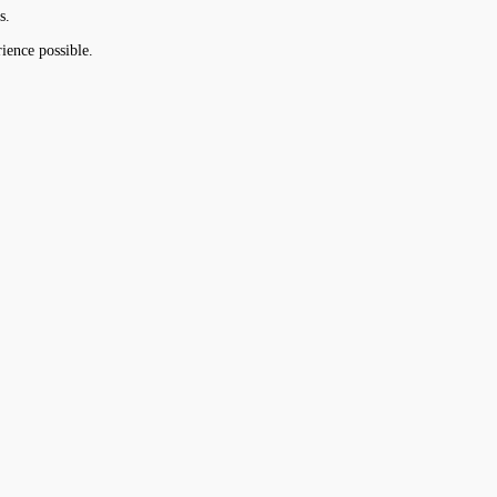
s.
ience possible.