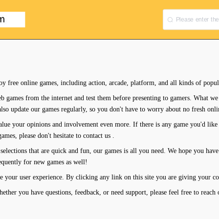
oy free online games, including action, arcade, platform, and all kinds of popu
b games from the internet and test them before presenting to gamers. What we 
also update our games regularly, so you don't have to worry about no fresh onl
lue your opinions and involvement even more. If there is any game you'd like 
mes, please don't hesitate to contact us .
selections that are quick and fun, our games is all you need. We hope you have
requently for new games as well!
e your user experience. By clicking any link on this site you are giving your co
ther you have questions, feedback, or need support, please feel free to reach 