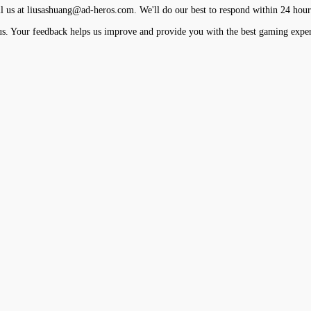
l us at
liusashuang@ad-heros.com
. We'll do our best to respond within 24 hour
us. Your feedback helps us improve and provide you with the best gaming exper