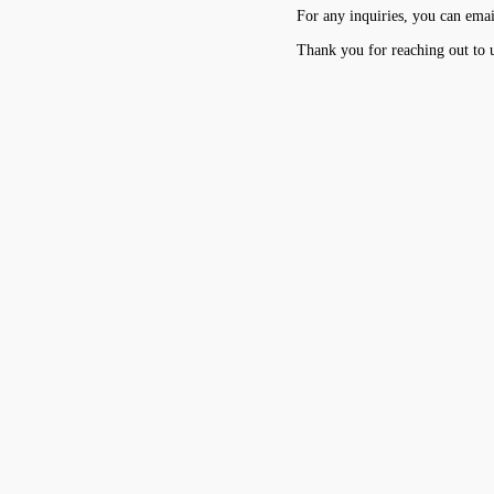
For any inquiries, you can emai
Thank you for reaching out to 